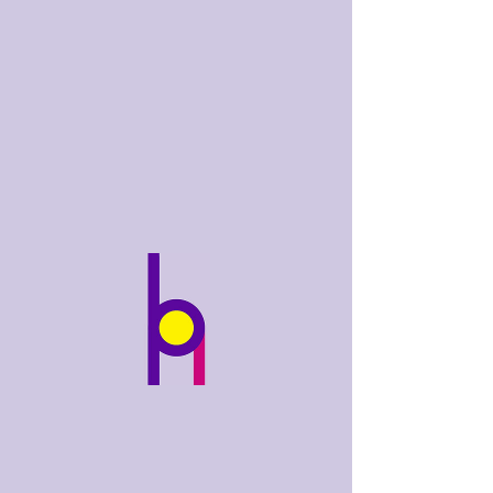
bobhughes
.art