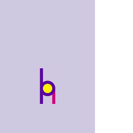
bobhughes
.art