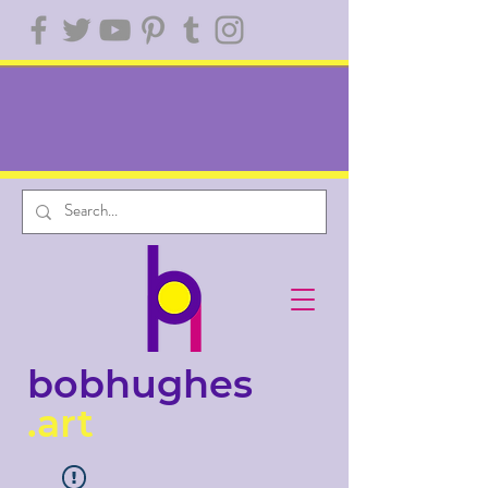
bobhughes
.art