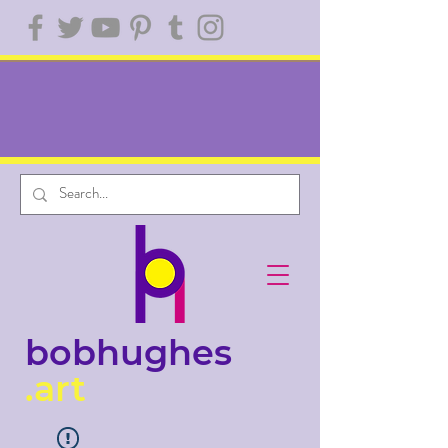
bobhughes
.art