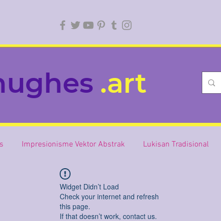
hughes
.art
is
Impresionisme Vektor Abstrak
Lukisan Tradisional
Widget Didn’t Load
Check your internet and refresh
this page.
If that doesn’t work, contact us.