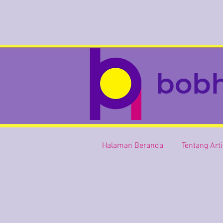
bob
Halaman Beranda
Tentang Art