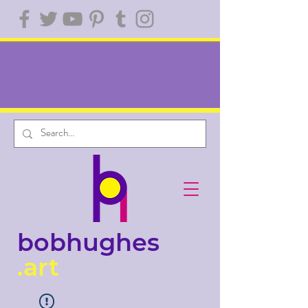
bobhughes
.art