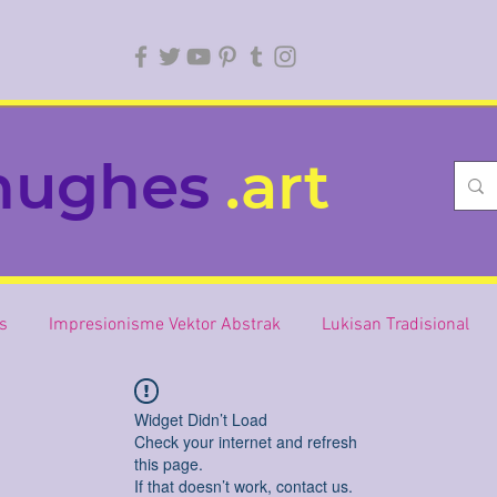
hughes
.art
is
Impresionisme Vektor Abstrak
Lukisan Tradisional
Widget Didn’t Load
Check your internet and refresh
this page.
If that doesn’t work, contact us.