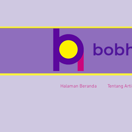
bob
Halaman Beranda
Tentang Art