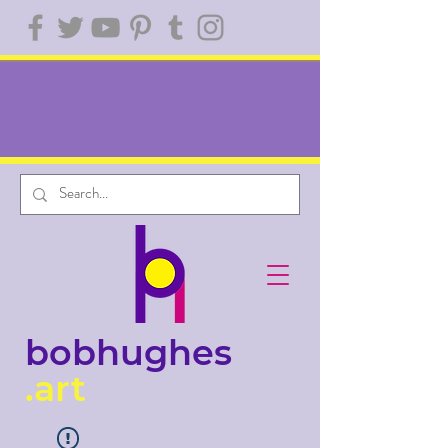
bobhughes
.art