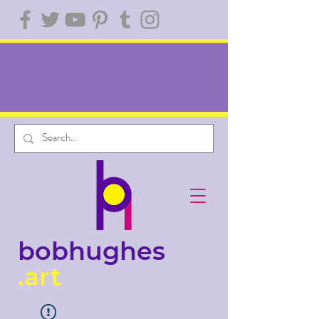
bobhughes
.art