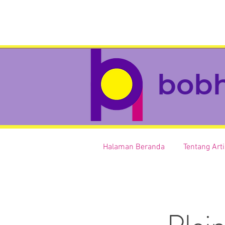
bob
Halaman Beranda
Tentang Art