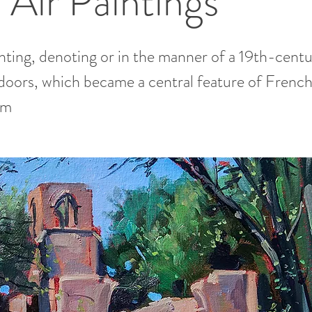
 Air Paintings
inting, denoting or in the manner of a 19th-centu
doors, which became a central feature of Frenc
sm