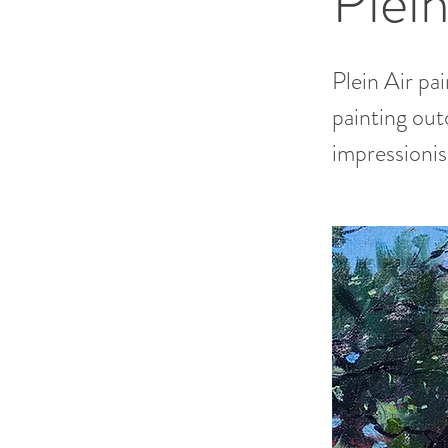
Plein
Plein Air pa
painting out
impressioni