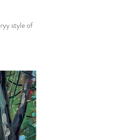
ryy style of
h