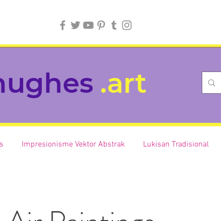
hughes
.art
is
Impresionisme Vektor Abstrak
Lukisan Tradisional