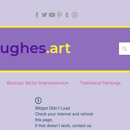
ughes
.art
Abstract Vector Impressionism
Traditional Paintings
Widget Didn’t Load
Check your internet and refresh
this page.
If that doesn’t work, contact us.