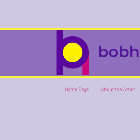
bobh
Home Page
About the Artist