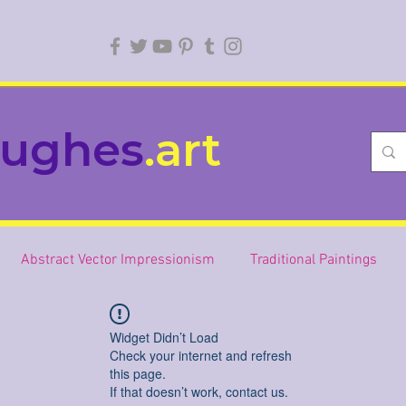
ughes
.art
Abstract Vector Impressionism
Traditional Paintings
Widget Didn’t Load
Check your internet and refresh
this page.
If that doesn’t work, contact us.