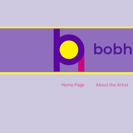
bobh
Home Page
About the Artist