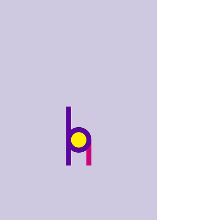
bobhughes
.art
Widget Didn’t Load
Check your internet and refresh