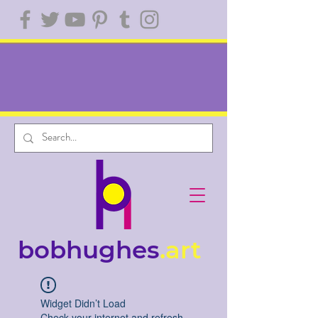
bobhughes
.art
Widget Didn’t Load
Check your internet and refresh