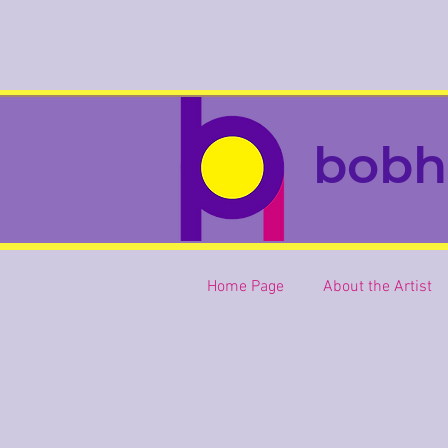
bobh
Home Page
About the Artist