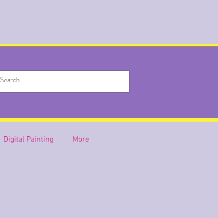
Digital Painting
More