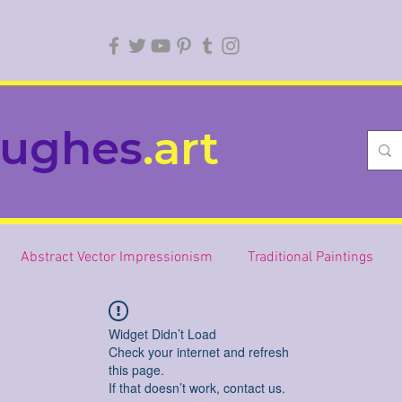
ughes
.art
Abstract Vector Impressionism
Traditional Paintings
Widget Didn’t Load
Check your internet and refresh
this page.
If that doesn’t work, contact us.