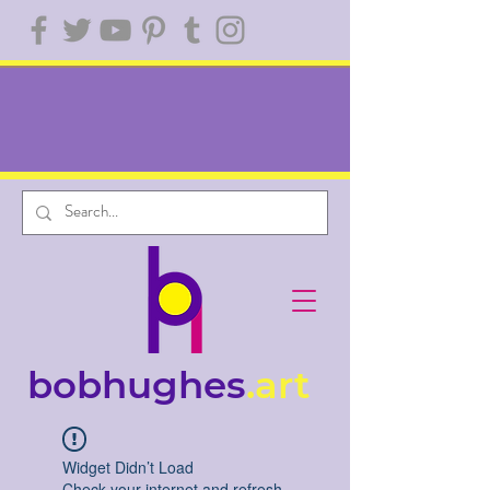
bobhughes
.art
Widget Didn’t Load
Check your internet and refresh