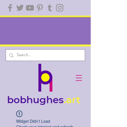
bobhughes
.art
Widget Didn’t Load
Check your internet and refresh