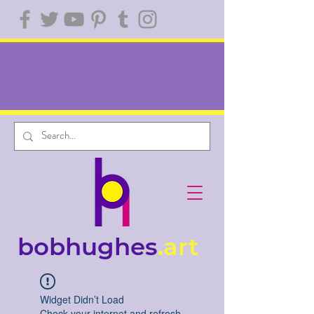
bobhughes
.art
Widget Didn’t Load
Check your internet and refresh