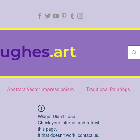
ughes
.art
Abstract Vector Impressionism
Traditional Paintings
Widget Didn’t Load
Check your internet and refresh
this page.
If that doesn’t work, contact us.