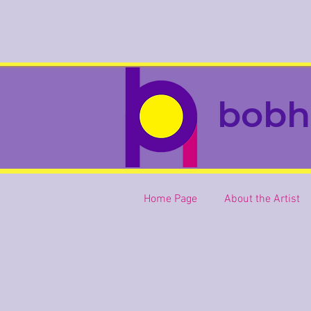
bobh
Home Page
About the Artist