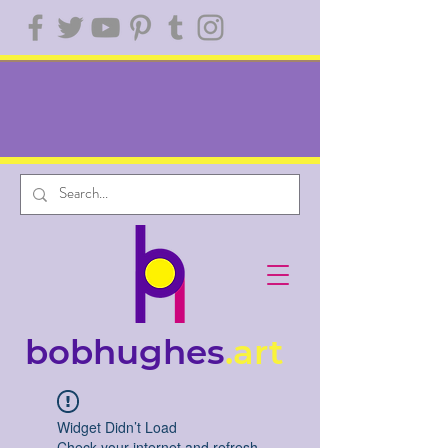
bobhughes
.art
Widget Didn’t Load
Check your internet and refresh