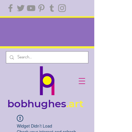
bobhughes
.art
Widget Didn’t Load
Check your internet and refresh