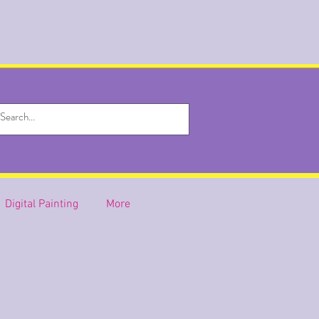
Digital Painting
More