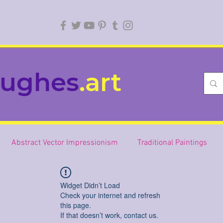
ughes
.art
Abstract Vector Impressionism
Traditional Paintings
Widget Didn’t Load
Check your internet and refresh
this page.
If that doesn’t work, contact us.