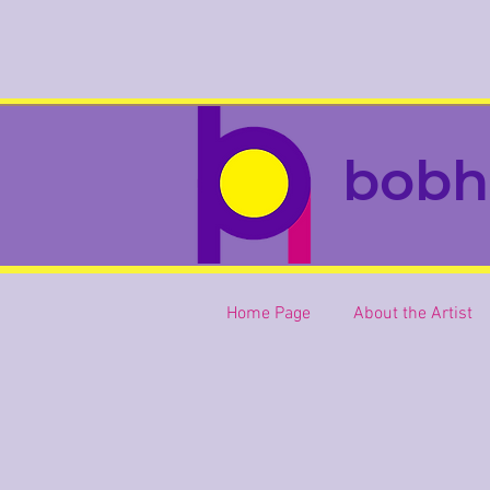
bobh
Home Page
About the Artist