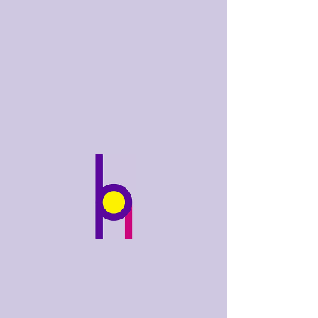
bobhughes
.art
Widget Didn’t Load
Check your internet and refresh