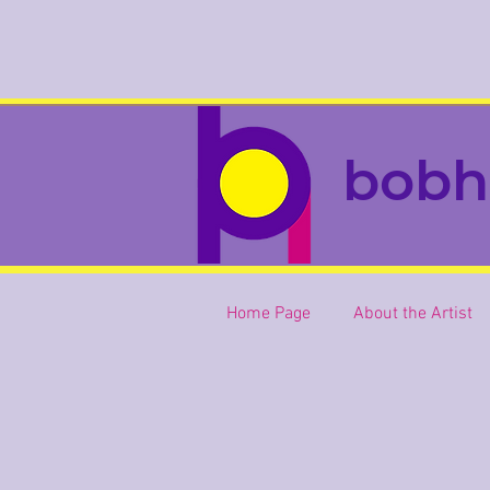
bobh
Home Page
About the Artist