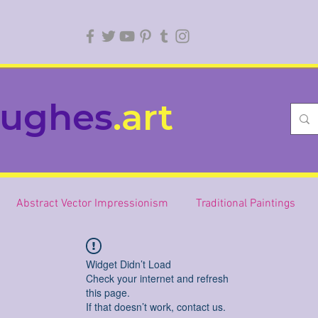
ughes
.art
Abstract Vector Impressionism
Traditional Paintings
Widget Didn’t Load
Check your internet and refresh
this page.
If that doesn’t work, contact us.