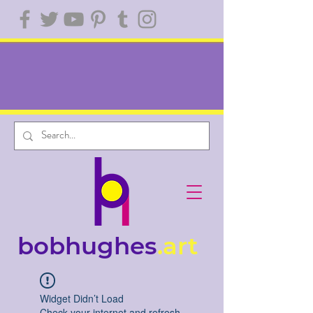
bobhughes
.art
Widget Didn’t Load
Check your internet and refresh