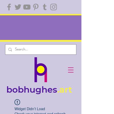
bobhughes
.art
Widget Didn’t Load
Check your internet and refresh