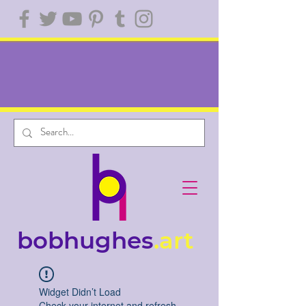
bobhughes
.art
Widget Didn’t Load
Check your internet and refresh