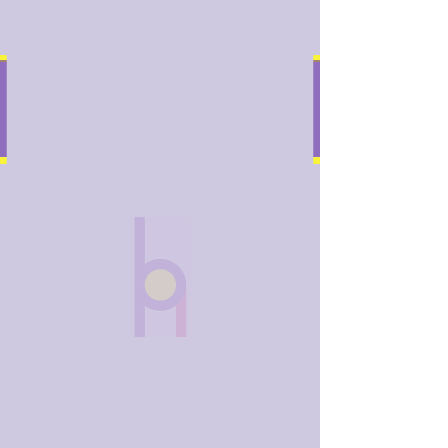
bobhughes
.art
Widget Didn’t Load
Check your internet and refresh