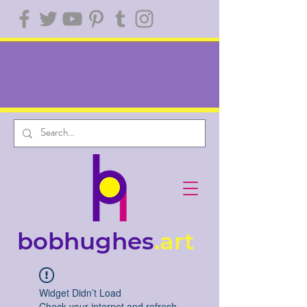
bobhughes
.art
Widget Didn’t Load
Check your internet and refresh