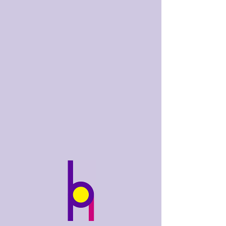
bobhughes
.art