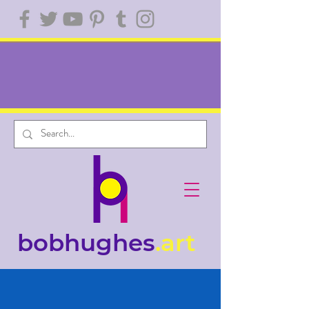
bobhughes
.art