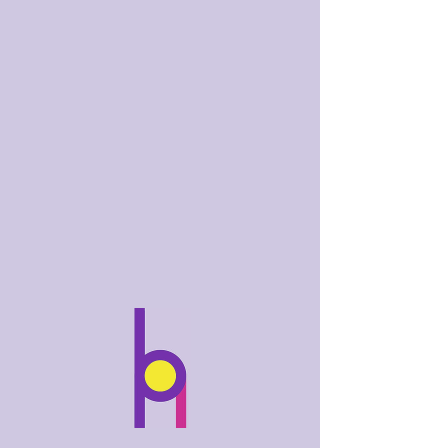
bobhughes
.art